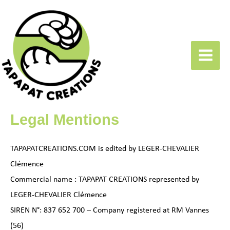
Skip
to
content
Main
Menu
Legal Mentions
TAPAPATCREATIONS.COM is edited by LEGER-CHEVALIER
Clémence
Commercial name : TAPAPAT CREATIONS represented by
LEGER-CHEVALIER Clémence
SIREN N°: 837 652 700 – Company registered at RM Vannes
(56)