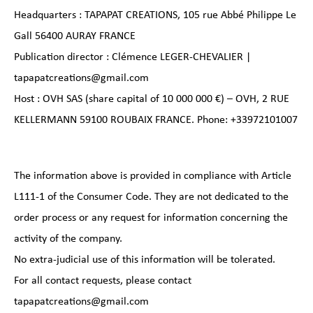
Headquarters : TAPAPAT CREATIONS, 105 rue Abbé Philippe Le
Gall 56400 AURAY FRANCE
Publication director : Clémence LEGER-CHEVALIER |
tapapatcreations@gmail.com
Host : OVH SAS (share capital of 10 000 000 €) – OVH, 2 RUE
KELLERMANN 59100 ROUBAIX FRANCE. Phone: +33972101007
The information above is provided in compliance with Article
L111-1 of the Consumer Code. They are not dedicated to the
order process or any request for information concerning the
activity of the company.
No extra-judicial use of this information will be tolerated.
For all contact requests, please contact
tapapatcreations@gmail.com