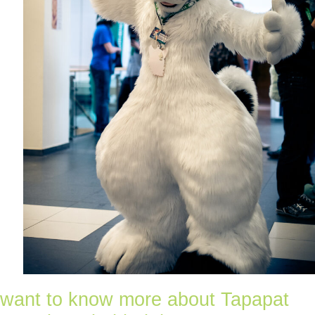
want to know more about Tapapat