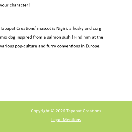
your character!
Tapapat Creations’ mascot is Nigiri, a husky and corgi
mix dog inspired from a salmon sushi! Find him at the
various pop-culture and furry conventions in Europe.
Copyright © 2026 Tapapat Creations
Legal Mentions