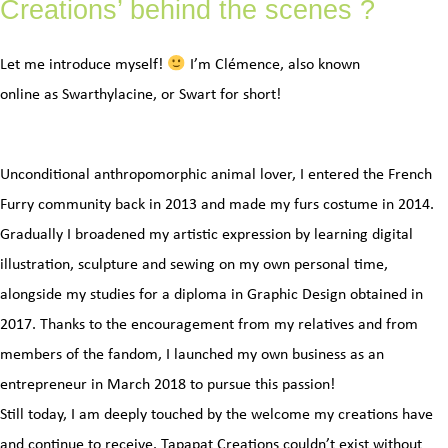
Creations’ behind the scenes ?
Let me introduce myself!
I’m Clémence, also known
online as Swarthylacine, or Swart for short!
Unconditional anthropomorphic animal lover, I entered the French
Furry community back in 2013 and made my furs costume in 2014.
Gradually I broadened my artistic expression by learning digital
illustration, sculpture and sewing on my own personal time,
alongside my studies for a diploma in Graphic Design obtained in
2017. Thanks to the encouragement from my relatives and from
members of the fandom, I launched my own business as an
entrepreneur in March 2018 to pursue this passion!
Still today, I am deeply touched by the welcome my creations have
and continue to receive. Tapapat Creations couldn’t exist without