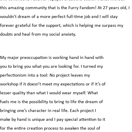
this amazing community that is the Furry Fandom! At 27 years old, I
wouldn’t dream of a more perfect full-time job and I will stay
forever grateful for the support, which is helping me surpass my
doubts and heal from my social anxiety.
My major preoccupation is working hand in hand with
you to bring you what you are looking for. I turned my
perfectionism into a tool: No project leaves my
workshop if it doesn’t meet my expectations or if it’s of
lesser quality than what I would wear myself. What
fuels me is the possibility to bring to life the dream of
bringing one’s character in real life. Each project I
make by hand is unique and I pay special attention to it
for the entire creation process to awaken the soul of